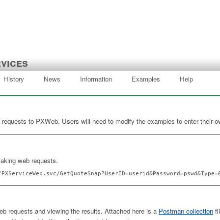
vices
History
News
Information
Examples
Help
requests to PXWeb. Users will need to modify the examples to enter their o
making web requests.
/PXServiceWeb.svc/GetQuoteSnap?UserID=userid&Password=pswd&Type=
eb requests and viewing the results. Attached here is a
Postman collection
fi