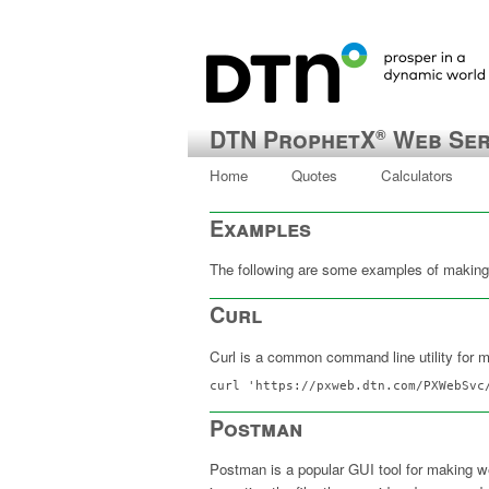
DTN ProphetX
Web Ser
®
Home
Quotes
Calculators
Examples
The following are some examples of making 
Curl
Curl is a common command line utility for 
curl 'https://pxweb.dtn.com/PXWebSvc
Postman
Postman is a popular GUI tool for making w