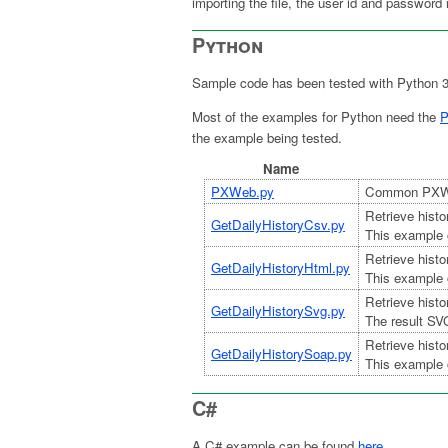
importing the file, the user id and password 
Python
Sample code has been tested with Python 
Most of the examples for Python need the
P
the example being tested.
Name
PXWeb.py
Common PXWeb
Retrieve histo
GetDailyHistoryCsv.py
This example 
Retrieve histo
GetDailyHistoryHtml.py
This example 
Retrieve histo
GetDailyHistorySvg.py
The result SV
Retrieve histo
GetDailyHistorySoap.py
This example 
C#
A C# example can be found
here