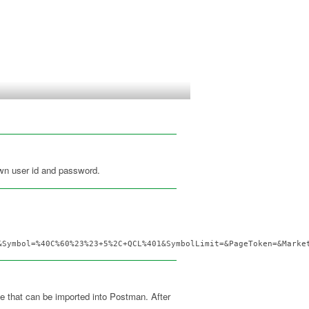
wn user id and password.
&Symbol=%40C%60%23%23+5%2C+QCL%401&SymbolLimit=&PageToken=&Marke
le that can be imported into Postman. After