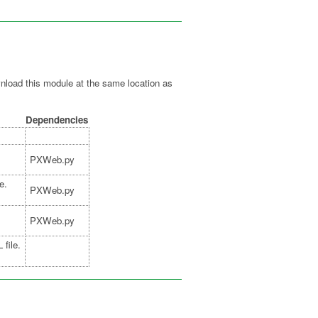
oad this module at the same location as
Dependencies
PXWeb.py
e.
PXWeb.py
PXWeb.py
 file.