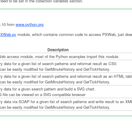
need to be set in the collection variables section.
3.10 from
www.python.org
.
XWeb.py
module, which contains common code to access PXWeb, just downl
Description
 access module, most of the Python examples import this module.
ry data for a given list of search patterns and reformat result as CSV.
can be easily modified for GetMinuteHistory and GetTickHistory.
ry data for a given list of search patterns and reformat result as an HTML tabl
can be easily modified for GetMinuteHistory and GetTickHistory.
ry data for a given search pattern and build a SVG chart.
G file can be viewed on a SVG compatible browser
ry data via SOAP for a given list of search patterns and write result to an XML
can be easily modified for GetMinuteHistory and GetTickHistory.