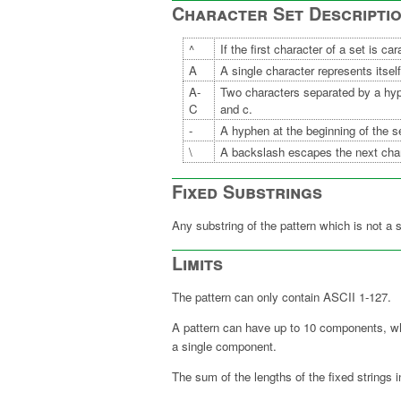
Character Set Descripti
^
If the first character of a set is c
A
A single character represents itself
A-
Two characters separated by a hy
C
and c.
-
A hyphen at the beginning of the set
\
A backslash escapes the next char
Fixed Substrings
Any substring of the pattern which is not a 
Limits
The pattern can only contain ASCII 1-127
A pattern can have up to 10 components, wher
a single component.
The sum of the lengths of the fixed strings i