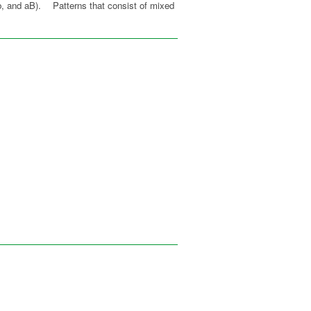
 Ab, and aB). Patterns that consist of mixed