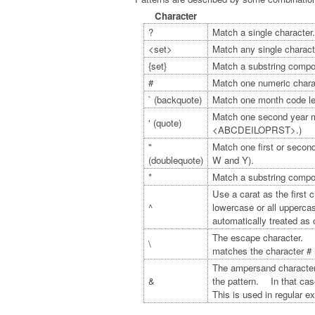
Character
?
Match a single character.
<set>
Match any single charact
{set}
Match a substring compos
#
Match one numeric charac
` (backquote)
Match one month code l
Match one second year m
' (quote)
<ABCDEILOPRST>.)
"
Match one first or sec
(doublequote)
W and Y).
*
Match a substring compo
Use a carat as the first 
^
lowercase or all upperca
automatically treated as 
The escape character. Th
\
matches the character # r
The ampersand character.
&
the pattern. In that case
This is used in regular 