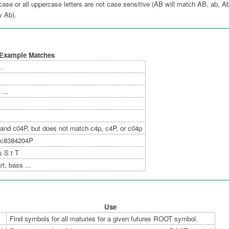
ercase or all uppercase letters are not case sensitive (AB will match AB, ab,
nly Ab).
Example Matches
..
...
and c04P, but does not match c4p, c4P, or c04p
 c8384204P
s S t T
t, bass ...
Use
Find symbols for all maturies for a given futures ROOT symbol.