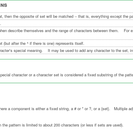
ons
arat, then the opposite of set will be matched -- that is, everything except the p
.
phen describe themselves and the range of characters between them. For ex
 (but after the ^ if there is one) represents itself.
acter's special meaning. It may be used to add any character to the set, inc
special character or a character set is considered a fixed substring of the pa
.
e a component is either a fixed string, a # or * or ?, or a {set}. Multiple ad
n the pattern is limited to about 200 characters (or less if sets are used).