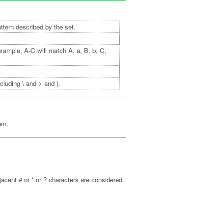
attern described by the set.
ample, A-C will match A, a, B, b, C,
luding \ and > and }.
ttern.
jacent # or * or ? characters are considered