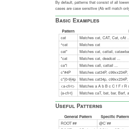
By default, patterns that consist of all low
cases are case sensitive (Ab will match o
Basic Examples
Pattern
cat
Matches cat, CAT, Cat, cAt .
^cat
Matches cat
cat*
Matches cat, cattail, catawba 
*cat
Matches cat, deadcat ...
ca*l
Matches call, cattail ...
c*#4P
Matches cat34P, c99xx234P, 
c*{0-9}4p
Matches cat34p, c99xx234P,
<a-cfr-t>
Matches a A b B c C f F r R 
{a-cfr-t}
Matches caT, bat, bar, Barf, ar
Useful Patterns
General Pattern
Specific Pattern
ROOT`##
@C`##