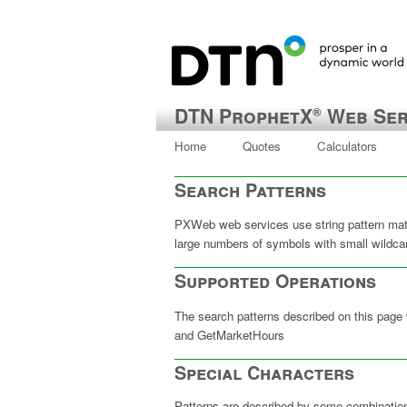
DTN ProphetX
Web Ser
®
Home
Quotes
Calculators
Search Patterns
PXWeb web services use string pattern matc
large numbers of symbols with small wild
Supported Operations
The search patterns described on this page
and GetMarketHours
Special Characters
Patterns are described by some combinatio