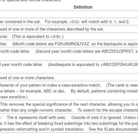
Definition
er contained in the set. For example, <0-2> will match with 0, 1, and 2.
ed of one or more of the characters described by the set.
ter. (This is equivalent to <0-9>.)
etter. (Month code letters are FGHJKMNQUVXZ, so the backquote is eq
onth code letter. (Second year month code letters are ABCDEILOPRST, so t
ond year month code letter. (doublequote is equivalent to <ABCDEFGHIJK
sed of one or more characters.
character of your pattern to make a case-sensitive match. (The carat is needed
se letters -- for example, ABC or abc. By default, patterns containing mixed
case sensitive.)
is removes the special significance of the next character, allowing you to s
ather than any single numeric character. To search for the escape character (
 The & represents itself with sets. Outside of sets it is ignored, Unless it 
, it has the effect of breaking fixed substrings into two substrings for the 
expression reformatting and in symbol translation. See the XLate documentati