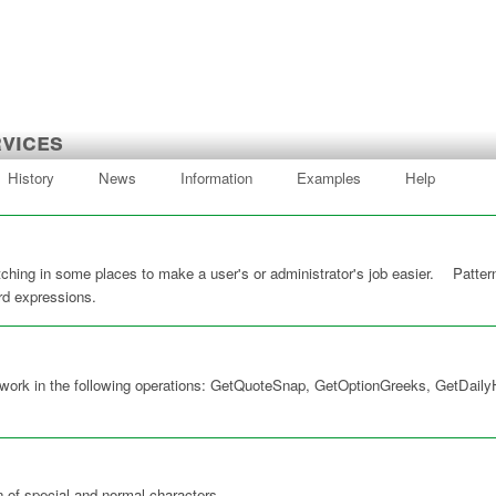
vices
History
News
Information
Examples
Help
hing in some places to make a user's or administrator's job easier. Pattern
card expressions.
 work in the following operations: GetQuoteSnap, GetOptionGreeks, GetDailyH
n of special and normal characters.