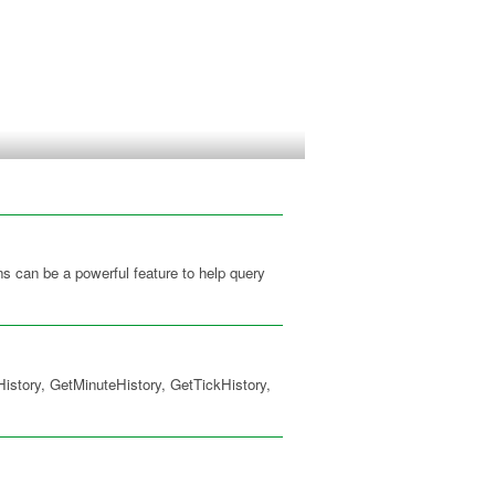
s can be a powerful feature to help query
istory, GetMinuteHistory, GetTickHistory,