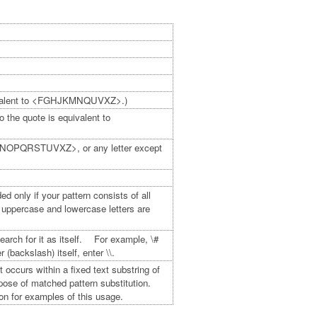
uivalent to <FGHJKMNQUVXZ>.)
he quote is equivalent to
LMNOPQRSTUVXZ>, or any letter except
 only if your pattern consists of all
 uppercase and lowercase letters are
earch for it as itself. For example, \#
backslash) itself, enter \\.
occurs within a fixed text substring of
purpose of matched pattern substitution.
on for examples of this usage.