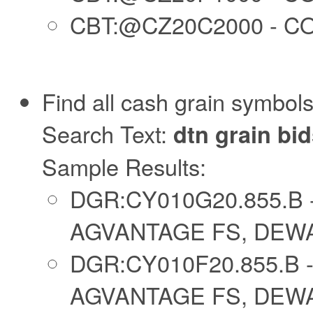
CBT:@CZ20C2000 - CO
Find all cash grain symbols
Search Text:
dtn grain bi
Sample Results:
DGR:CY010G20.855.B 
AGVANTAGE FS, DEWAR
DGR:CY010F20.855.B 
AGVANTAGE FS, DEWAR