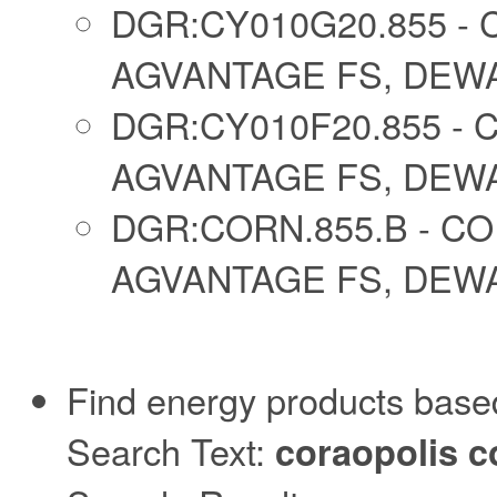
DGR:CY010G20.855 - 
AGVANTAGE FS, DEWAR
DGR:CY010F20.855 - 
AGVANTAGE FS, DEWAR
DGR:CORN.855.B - CO
AGVANTAGE FS, DEWAR
Find energy products based
Search Text:
coraopolis c