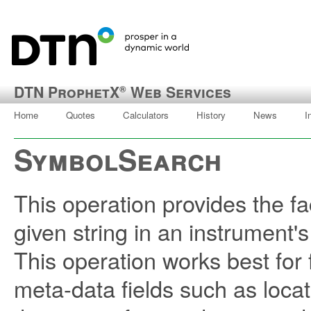
DTN ProphetX
Web Services
®
Home
Quotes
Calculators
History
News
I
SymbolSearch
This operation provides the fac
given string in an instrument'
This operation works best fo
meta-data fields such as locat