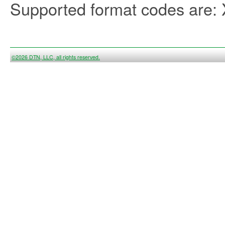
Supported format codes are
©2026 DTN, LLC, all rights reserved.