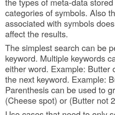
the types of meta-data stored w
categories of symbols. Also t
associated with symbols does
affect the results.
The simplest search can be p
keyword. Multiple keywords c
either word. Example: Butter
the next keyword. Example: Bu
Parenthesis can be used to gr
(Cheese spot) or (Butter not 
Use cases that need to only s