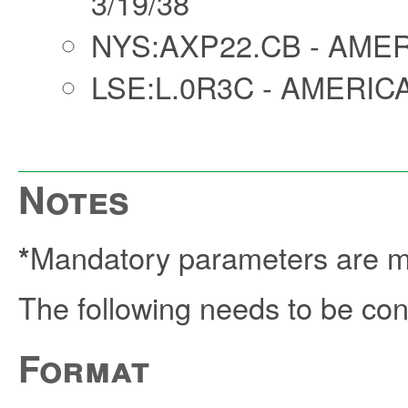
3/19/38
NYS:AXP22.CB - AME
LSE:L.0R3C - AMERI
Notes
Mandatory parameters are ma
*
The following needs to be co
Format