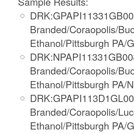
Sample Results:
DRK:GPAPI11331GB008
Branded/Coraopolis/Bu
Ethanol/Pittsburgh PA/
DRK:NPAPI11331GB008
Branded/Coraopolis/Bu
Ethanol/Pittsburgh PA/N
DRK:GPAPI113D1GL00N
Branded/Coraopolis/Lu
Ethanol/Pittsburgh PA/