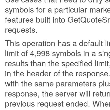
symbols for a particular mark
features built into GetQuoteS
requests.
This operation has a default
limit of 4,998 symbols in a si
results than the specified limi
in the header of the response.
with the same parameters plu
response, the server will retu
previous request ended. When