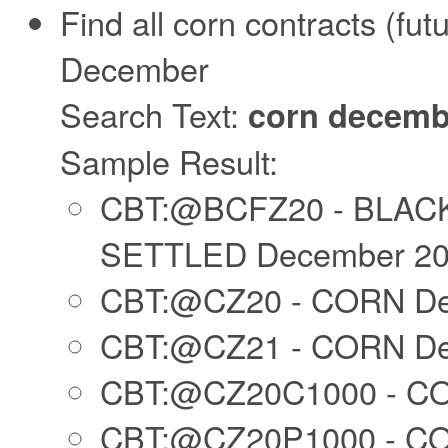
Find all corn contracts (futu
December
Search Text:
corn decemb
Sample Result:
CBT:@BCFZ20 - BLAC
SETTLED December 2
CBT:@CZ20 - CORN De
CBT:@CZ21 - CORN De
CBT:@CZ20C1000 - CO
CBT:@CZ20P1000 - CO