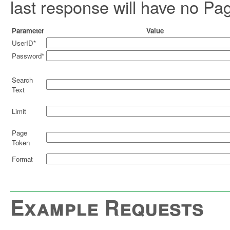
last response will have no Pa
Parameter
Value
UserID*
Password*
Search
Text
Limit
Page
Token
Format
Example Requests