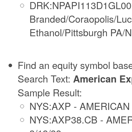
DRK:NPAPI113D1GL00N
Branded/Coraopolis/Lu
Ethanol/Pittsburgh PA/N
Find an equity symbol base
Search Text:
American Ex
Sample Result:
NYS:AXP - AMERICA
NYS:AXP38.CB - AME