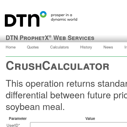
DTN ProphetX
Web Services
®
Home
Quotes
Calculators
History
News
I
CrushCalculator
This operation returns standa
differential between future pr
soybean meal.
Parameter
Value
UserID*