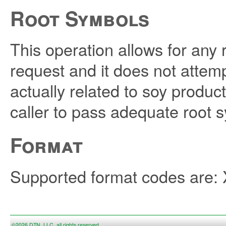
Root Symbols
This operation allows for any 
request and it does not attemp
actually related to soy product
caller to pass adequate root 
Format
Supported format codes are
©2026 DTN, LLC, all rights reserved.