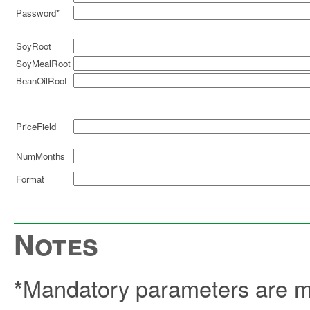
Password*
SoyRoot
SoyMealRoot
BeanOilRoot
PriceField
NumMonths
Format
Notes
Mandatory parameters are ma
*