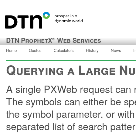
DTN ProphetX
Web Services
®
Home
Quotes
Calculators
History
News
I
Querying a Large N
A single PXWeb request can re
The symbols can either be spe
the symbol parameter, or with
separated list of search patter