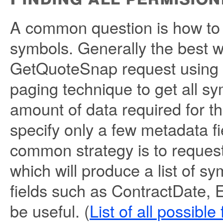
A common question is how to g
symbols. Generally the best w
GetQuoteSnap request using t
paging technique to get all sy
amount of data required for t
specify only a few metadata f
common strategy is to request 
which will produce a list of s
fields such as ContractDate, 
be useful. (
List of all possible 