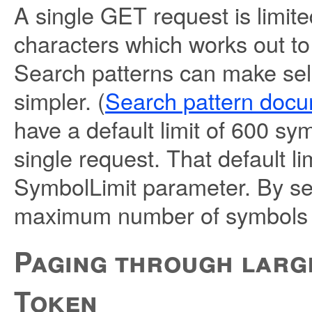
A single GET request is limit
characters which works out t
Search patterns can make sel
simpler. (
Search pattern docu
have a default limit of 600 sy
single request. That default li
SymbolLimit parameter. By se
maximum number of symbols c
Paging through large
Token