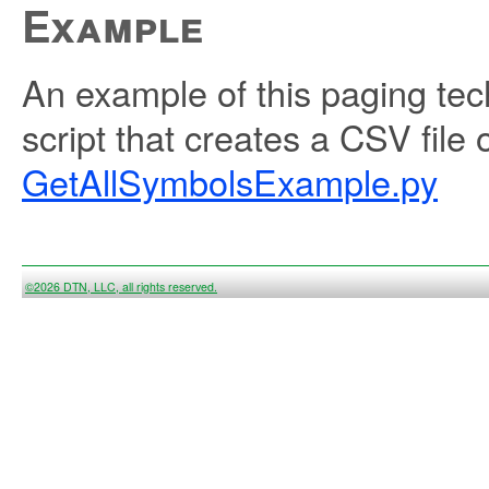
Example
An example of this paging tec
script that creates a CSV file 
GetAllSymbolsExample.py
©2026 DTN, LLC, all rights reserved.