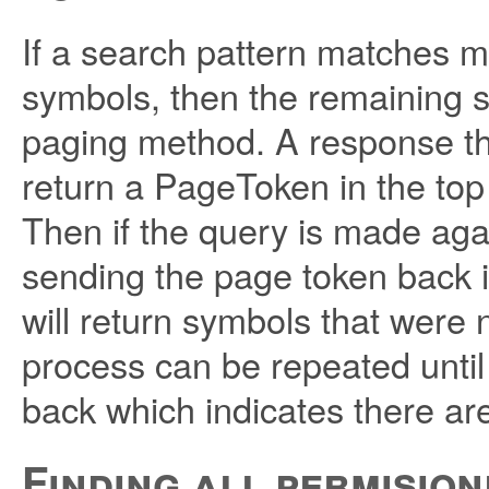
If a search pattern matches 
symbols, then the remaining 
paging method. A response tha
return a PageToken in the top
Then if the query is made ag
sending the page token back
will return symbols that were n
process can be repeated unt
back which indicates there ar
Finding all permisio