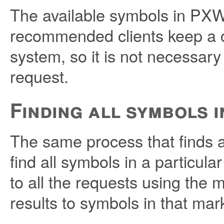
The available symbols in PXWe
recommended clients keep a c
system, so it is not necessary
request.
Finding all symbols 
The same process that finds a
find all symbols in a particula
to all the requests using the 
results to symbols in that mar