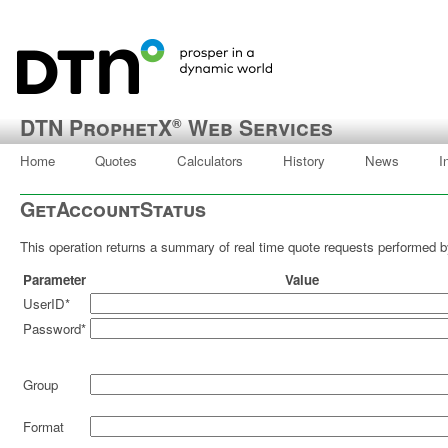
DTN ProphetX
Web Services
®
Home
Quotes
Calculators
History
News
I
GetAccountStatus
This operation returns a summary of real time quote requests performed by
Parameter
Value
UserID*
Password*
Group
Format