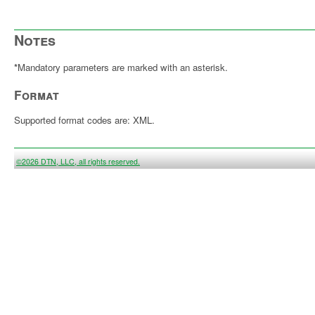
Notes
*
Mandatory parameters are marked with an asterisk.
Format
Supported format codes are: XML.
©2026 DTN, LLC, all rights reserved.